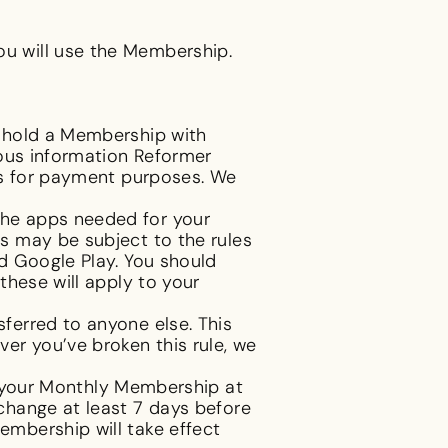
u will use the Membership.
d hold a Membership with
ious information Reformer
ls for payment purposes. We
the apps needed for your
s may be subject to the rules
d Google Play. You should
these will apply to your
ferred to anyone else. This
er you’ve broken this rule, we
your Monthly Membership at
change at least 7 days before
mbership will take effect