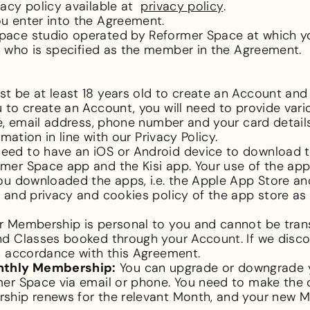
acy policy available at
privacy policy
.
u enter into the Agreement.
ace studio operated by Reformer Space at which yo
who is specified as the member in the Agreement.
t be at least 18 years old to create an Account an
 to create an Account, you will need to provide var
me, email address, phone number and your card detai
mation in line with our Privacy Policy.
need to have an iOS or Android device to download 
er Space app and the Kisi app. Your use of the app
ou downloaded the apps, i.e. the Apple App Store an
and privacy and cookies policy of the app store as 
 Membership is personal to you and cannot be trans
d Classes booked through your Account. If we discov
ip in accordance with this Agreement.
nthly Membership:
You can upgrade or downgrade 
er Space via email or phone. You need to make the 
hip renews for the relevant Month, and your new Me