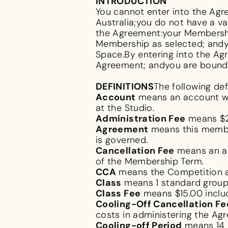
INTRODUCTION
You cannot enter into the Agre
Australia;you do not have a v
the Agreement:your Membership
Membership as selected; andy
Space.By entering into the Ag
Agreement; andyou are bound b
DEFINITIONS
The following def
Account
means an account wi
at the Studio.
Administration Fee
means $2
Agreement
means this membe
is governed.
Cancellation Fee
means an am
of the Membership Term.
CCA
means the
Competition 
Class
means 1 standard group 
Class Fee
means $15.00 inclu
Cooling-Off Cancellation Fe
costs in administering the Ag
Cooling-off Period
means 14 d