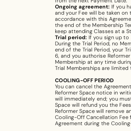
from the next Payment Date.
Ongoing agreement:
If you h
and your Fee will be taken on
accordance with this Agreemen
the end of the Membership Te
keep attending Classes at a S
Trial period:
If you sign up to 
During the Trial Period, no Me
end of the Trial Period, your 
6, and you authorise Reformer 
Membership at any time during t
Trial Memberships are limited
COOLING-OFF PERIOD
You can cancel the Agreement 
Reformer Space notice in writ
will immediately end; you mu
Space will refund you the Fee
Reformer Space will remove an
Cooling-Off Cancellation Fee 
Agreement during the Cooling