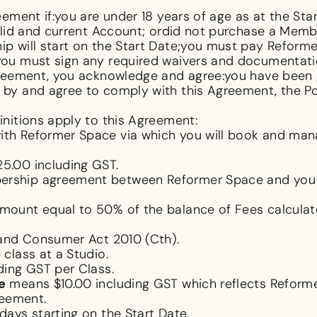
ement if:you are under 18 years of age as at the Star
alid and current Account; ordid not purchase a Memb
 will start on the Start Date;you must pay Reforme
ou must sign any required waivers and documentati
reement, you acknowledge and agree:you have been g
y and agree to comply with this Agreement, the Poli
initions apply to this Agreement:
th Reformer Space via which you will book and ma
5.00 including GST.
rship agreement between Reformer Space and you
ount equal to 50% of the balance of Fees calculate
and Consumer Act 2010
(Cth).
class at a Studio.
ding GST per Class.
e
means $10.00 including GST which reflects Reforme
reement.
ays starting on the Start Date.