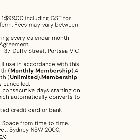
1;$99.00 including GST for
p Term. Fees may vary between
ring every calendar month
s Agreement.
 37 Duffy Street, Portsea VIC
l use in accordance with this
th (
Monthly Membership
):4
th (
Unlimited
).
Membership
s cancelled.
5 consecutive days starting on
hich automatically converts to
ted credit card or bank
 Space from time to time,
treet, Sydney NSW 2000,
icy
.