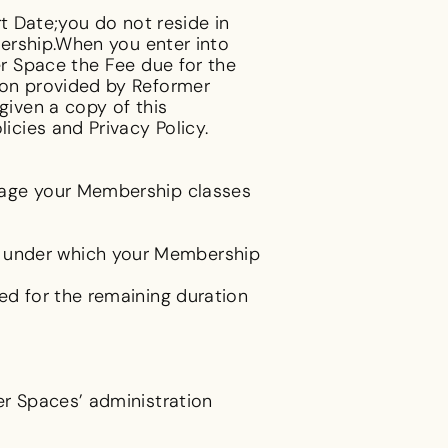
t Date;you do not reside in
ership.When you enter into
r Space the Fee due for the
on provided by Reformer
iven a copy of this
cies and Privacy Policy.
nage your Membership classes
 under which your Membership
d for the remaining duration
r Spaces’ administration