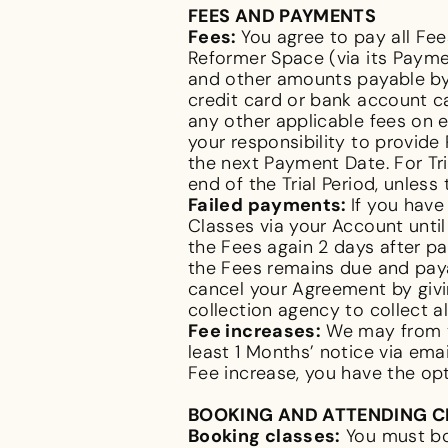
FEES AND PAYMENTS
Fees:
You agree to pay all F
Reformer Space (via its Payme
and other amounts payable by 
credit card or bank account c
any other applicable fees on e
your responsibility to provid
the next Payment Date. For Tr
end of the Trial Period, unless
Failed payments:
If you hav
Classes via your Account until
the Fees again 2 days after pa
the Fees remains due and paya
cancel your Agreement by givi
collection agency to collect a
Fee increases:
We may from ti
least 1 Months’ notice via ema
Fee increase, you have the o
BOOKING AND ATTENDING 
Booking classes:
You must bo