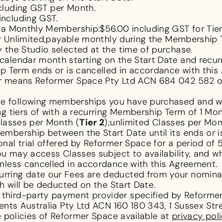
cluding GST per Month.
including GST.
 a Monthly Membership:$56.00 including GST for Tier 
for Unlimited,payable monthly during the Membershi
 the Studio selected at the time of purchase.
calendar month starting on the Start Date and recur
ip Term ends or is cancelled in accordance with thi
our means Reformer Space Pty Ltd ACN 684 042 582 of
 following memberships you have purchased and wil
g tiers of with a recurring Membership Term of 1 Mon
Classes per Month (
Tier 2
);unlimited Classes per Mon
mbership between the Start Date until its ends or i
al trial offered by Reformer Space for a period of 
ou may access Classes subject to availability, and w
nless cancelled in accordance with this Agreement.
rring date our Fees are deducted from your nomina
ch will be deducted on the Start Date.
third-party payment provider specified by Reformer
ments Australia Pty Ltd ACN 160 180 343, 1 Sussex S
policies of Reformer Space available at
privacy pol