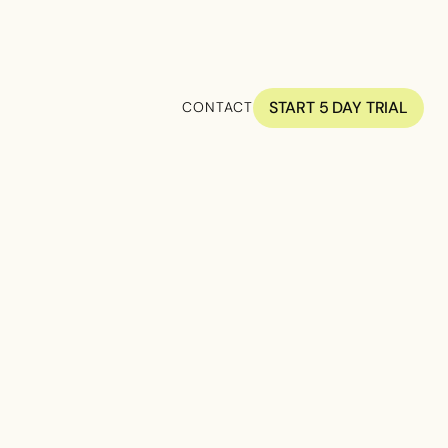
START 5 DAY TRIAL
CONTACT