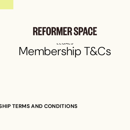
$5 REFORMER PILATES CLASSES
LEGALS
Membership T&Cs
SHIP TERMS AND CONDITIONS