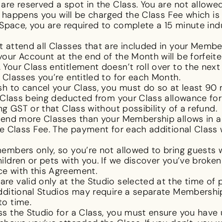
re reserved a spot in the Class. You are not allowe
s happens you will be charged the Class Fee which is th
 Space, you are required to complete a 15 minute indu
t attend all Classes that are included in your Membe
our Account at the end of the Month will be forfei
Your Class entitlement doesn’t roll over to the nex
 Classes you’re entitled to for each Month.
sh to cancel your Class, you must do so at least 90
 Class being deducted from your Class allowance for
ng GST or that Class without possibility of a refund.
ttend more Classes than your Membership allows in a g
e Class Fee. The payment for each additional Class 
embers only, so you’re not allowed to bring guests 
ldren or pets with you. If we discover you’ve broken 
e with this Agreement.
re valid only at the Studio selected at the time of 
dditional Studios may require a separate Membershi
to time.
s the Studio for a Class, you must ensure you have 