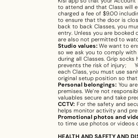
Kisi app so that your Account 
to attend and that Class will 
charged a fee of $9.00 includin
to ensure that the door is clo
back to back Classes, you must
entry. Unless you are booked o
are also not permitted to wat
Studio values:
We want to ens
so we ask you to comply with 
during all Classes. Grip socks
prevents the risk of injury; 
each Class, you must use sani
original setup position so tha
Personal belongings:
You are 
premises. We’re not responsib
valuables secure and take pre
CCTV:
For the safety and secu
helps monitor activity and pre
Promotional photos and vid
to time use photos or videos
HEALTH AND SAFETY AND D