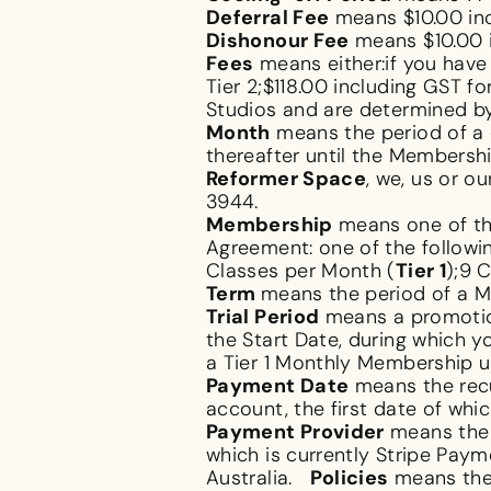
Deferral Fee
means $10.00 in
Dishonour Fee
means $10.00 
Fees
means either:if you have
Tier 2;$118.00 including GST 
Studios and are determined by
Month
means the period of a 
thereafter until the Membersh
Reformer Space
, we, us or 
3944.
Membership
means one of the
Agreement: one of the followin
Classes per Month (
Tier 1
);9 
Term
means the period of a Me
Trial Period
means a promotion
the Start Date, during which y
a Tier 1 Monthly Membership u
Payment Date
means the recu
account, the first date of whi
Payment Provider
means the 
which is currently Stripe Pay
Australia.
Policies
means the 