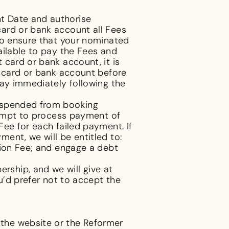
t Date and authorise
ard or bank account all Fees
to ensure that your nominated
ailable to pay the Fees and
 card or bank account, it is
t card or bank account before
day immediately following the
suspended from booking
ttempt to process payment of
ee for each failed payment. If
ent, we will be entitled to:
tion Fee; and engage a debt
ship, and we will give at
u’d prefer not to accept the
the website or the Reformer