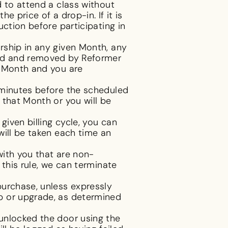
d to attend a class without
e price of a drop-in. If it is
ction before participating in
rship in any given Month, any
ted and removed by Reformer
t Month and you are
 minutes before the scheduled
 that Month or you will be
iven billing cycle, you can
will be taken each time an
with you that are non-
this rule, we can terminate
purchase, unless expressly
p or upgrade, as determined
unlocked the door using the