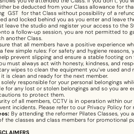
shows you’ve attended the Class. If you don’t, you wi
either be deducted from your Class allowance for tha
g GST for that Class without possibility of a refund. 
sed and locked behind you as you enter and leave the
 leave the studio and register your access to the St
nto a follow-up session, you are not permitted to g
ch another Class.
ure that all members have a positive experience w
a few simple rules: For safety and hygiene reasons,
 help prevent slipping and ensure a stable footing o
You must always act with honesty, kindness, and re
tary wipes to clean the equipment you’ve used and r
t it is clean and ready for the next member.
solely responsible for your personal belongings whil
le for any lost or stolen belongings and so you are 
cautions to protect them.
rity of all members, CCTV is in operation within our 
vent incidents. Please refer to our Privacy Policy for
eos:
By attending the reformer Pilates Classes, you
 of the classes and class members for promotional 
ISCLAIMERS