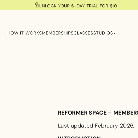
UNLOCK YOUR 5-DAY TRIAL FOR $10
HOW IT WORKS
MEMBERSHIPS
CLASSES
STUDIOS
REFORMER SPACE – MEMBER
Last updated February 2026.