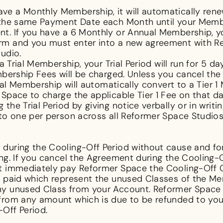
ave a Monthly Membership, it will automatically ren
 the same Payment Date each Month until your Membe
t. If you have a 6 Monthly or Annual Membership, y
rm and you must enter into a new agreement with Re
tudio.
a Trial Membership, your Trial Period will run for 5 da
mbership Fees will be charged. Unless you cancel the
Trial Membership will automatically convert to a Tie
Space to charge the applicable Tier 1 Fee on that da
he Trial Period by giving notice verbally or in writin
 to one per person across all Reformer Space Studios
during the Cooling-Off Period without cause and for
ing. If you cancel the Agreement during the Cooling-
st immediately pay Reformer Space the Cooling-Off 
s paid which represent the unused Classes of the Me
y unused Class from your Account. Reformer Space h
from any amount which is due to be refunded to you a
-Off Period.