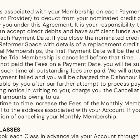
ees associated with your Membership on each Paymen
nt Provider) to deduct from your nominated credit c
you under this Agreement. It is your responsibility 
an accept direct debits and have sufficient funds av
ach Payment Date. If you close the nominated credit
e Reformer Space with details of a replacement credi
ial Memberships, the first Payment Date will be the 
 the Trial Membership is cancelled before that time.
e not paid the Fees on a Payment Date, you will be 
 such time all outstanding fees are paid. We will a
yment failed and you will be charged the Dishonour F
ble by you after our further attempt to process paym
ng notice in writing to you; charge you the Cancella
ll amounts owing to us.
me to time increase the Fees of the Monthly Member
il to the address associated with your Account. If yo
ption of cancelling your Monthly Membership.
CLASSES
ok each Class in advance via your Account through 