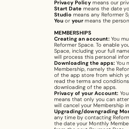
Privacy Policy
means our priv
Start Date
means the date yo
Studio
means any Reformer Sp
You
or
your
means the person 
MEMBERSHIPS
Creating an account:
You mus
Reformer Space. To enable you
Space, including your full na
will process this personal infor
Downloading the apps:
You 
Membership, namely the Reform
of the app store from which y
read the terms and conditions 
downloading of the apps.
Privacy of your Account:
Your
means that only you can atten
will cancel your Membersh
Upgrading/downgrading Mo
any time by contacting Reform
the date your Monthly Members