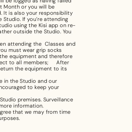
ll be logged as having failed
t Month or you will be
It is also your responsibility
 Studio. If you’re attending
udio using the Kisi app on re-
ather outside the Studio. You
hen attending the Classes and
 you must wear grip socks
n the equipment and therefore
spect to all members; After
eturn the equipment to its
e in the Studio and our
encouraged to keep your
Studio premises. Surveillance
 more information.
 agree that we may from time
purposes.