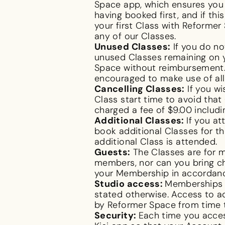
Space app, which ensures you a
having booked first, and if thi
your first Class with Reformer
any of our Classes.
Unused Classes:
If you do no
unused Classes remaining on y
Space without reimbursement. 
encouraged to make use of all
Cancelling Classes:
If you wi
Class start time to avoid that
charged a fee of $9.00 includi
Additional Classes:
If you a
book additional Classes for th
additional Class is attended.
Guests:
The Classes are for m
members, nor can you bring chi
your Membership in accordanc
Studio access:
Memberships a
stated otherwise. Access to a
by Reformer Space from time 
Security:
Each time you acces