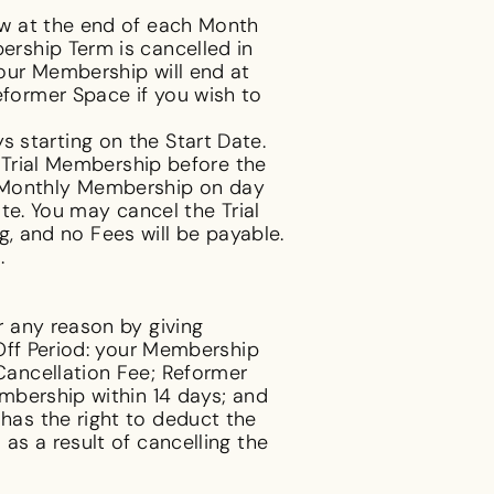
ew at the end of each Month
rship Term is cancelled in
our Membership will end at
former Space if you wish to
ys starting on the Start Date.
 Trial Membership before the
r 1 Monthly Membership on day
te. You may cancel the Trial
g, and no Fees will be payable.
.
 any reason by giving
Off Period: your Membership
Cancellation Fee; Reformer
mbership within 14 days; and
as the right to deduct the
s a result of cancelling the